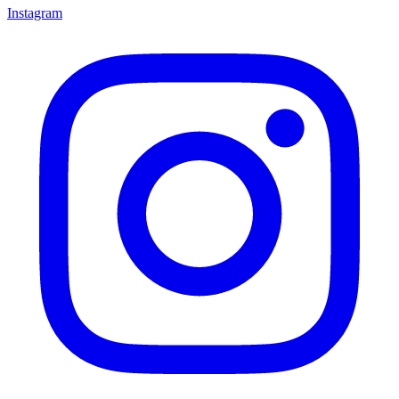
Instagram