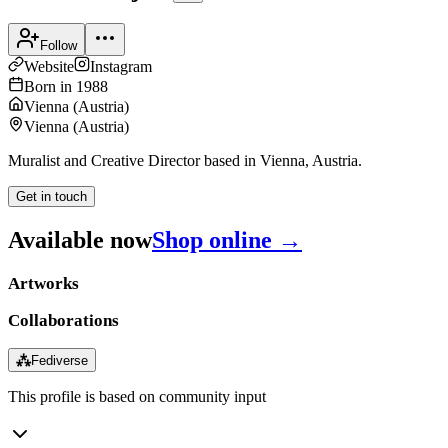
Follow
Website
Instagram
Born in
1988
Vienna
(
Austria
)
Vienna
(
Austria
)
Muralist and Creative Director based in Vienna, Austria.
Get in touch
Available now
Shop online →
Artworks
Collaborations
⁂
Fediverse
This profile is based on community input