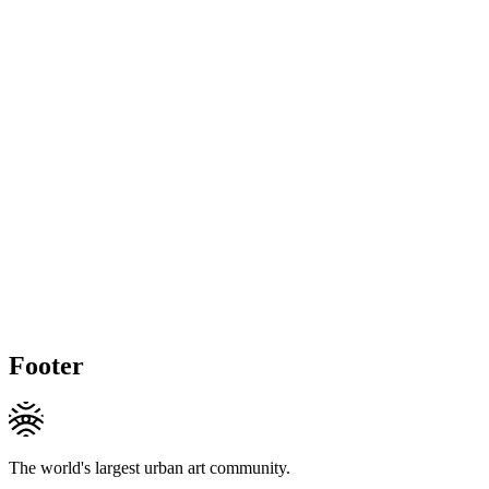
Footer
The world's largest urban art community.