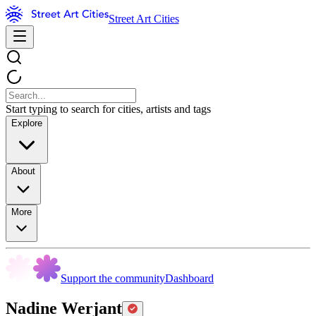
Street Art Cities
Start typing to search for cities, artists and tags
Explore
About
More
Support the community
Dashboard
Nadine Werjant