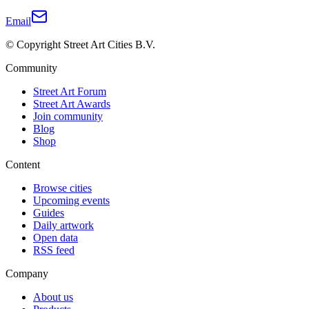
Email
© Copyright Street Art Cities B.V.
Community
Street Art Forum
Street Art Awards
Join community
Blog
Shop
Content
Browse cities
Upcoming events
Guides
Daily artwork
Open data
RSS feed
Company
About us