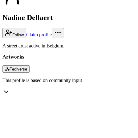
Nadine Dellaert
Claim profile
Follow
A street artist active in Belgium.
Artworks
⁂
Fediverse
This profile is based on community input