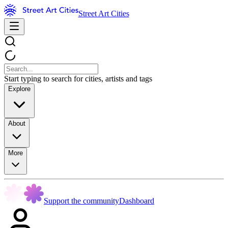
Street Art Cities
Start typing to search for cities, artists and tags
Explore
About
More
Support the community
Dashboard