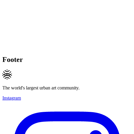
Footer
The world's largest urban art community.
Instagram