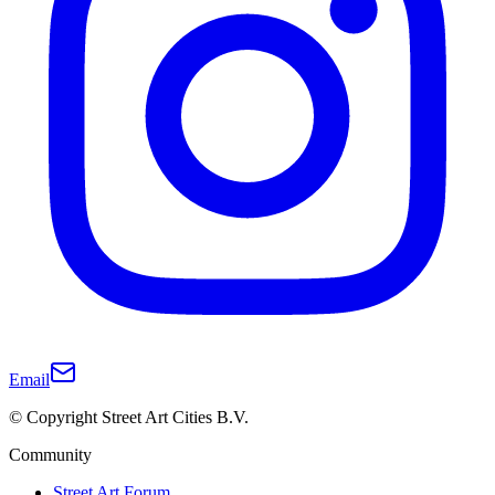
Email
© Copyright Street Art Cities B.V.
Community
Street Art Forum