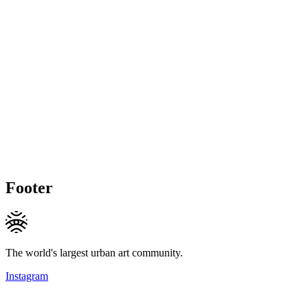
Footer
The world's largest urban art community.
Instagram