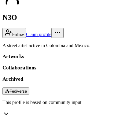
N3O
Claim profile
Follow
A street artist active in Colombia and Mexico.
Artworks
Collaborations
Archived
⁂
Fediverse
This profile is based on community input