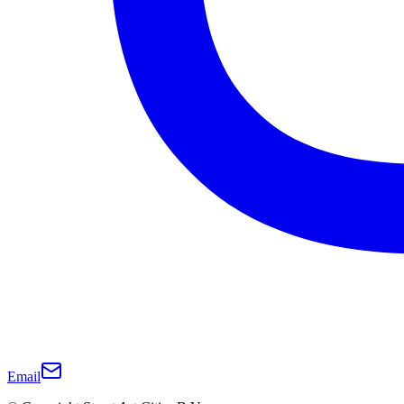
Email