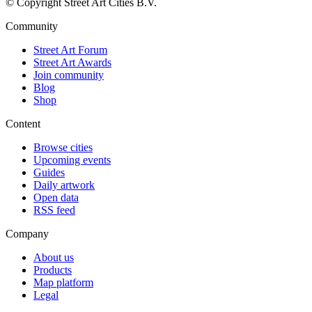
© Copyright Street Art Cities B.V.
Community
Street Art Forum
Street Art Awards
Join community
Blog
Shop
Content
Browse cities
Upcoming events
Guides
Daily artwork
Open data
RSS feed
Company
About us
Products
Map platform
Legal