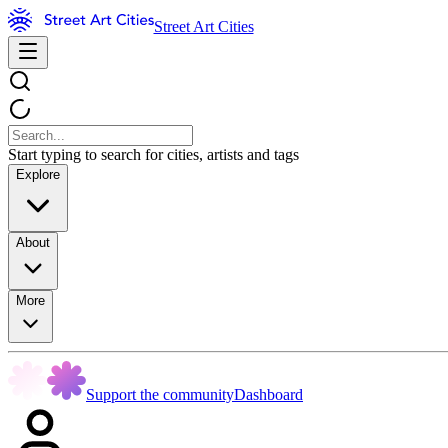
Street Art Cities
Start typing to search for cities, artists and tags
Explore
About
More
Support the community
Dashboard