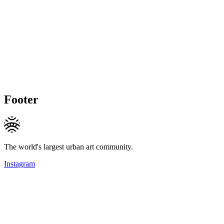
Footer
The world's largest urban art community.
Instagram