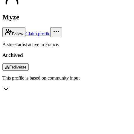
Myze
Claim profile
Follow
A street artist active in France.
Archived
⁂
Fediverse
This profile is based on community input