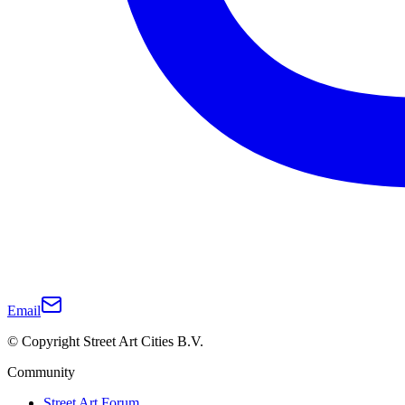
Email
© Copyright Street Art Cities B.V.
Community
Street Art Forum