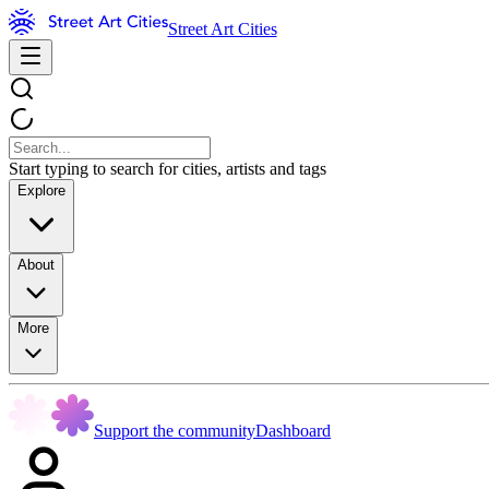
Street Art Cities
Start typing to search for cities, artists and tags
Explore
About
More
Support the community
Dashboard