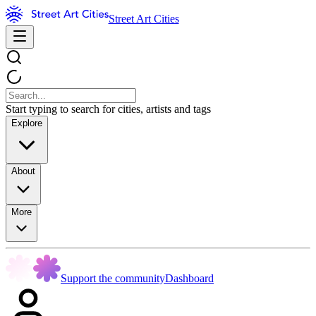
Street Art Cities
Start typing to search for cities, artists and tags
Explore
About
More
Support the community
Dashboard