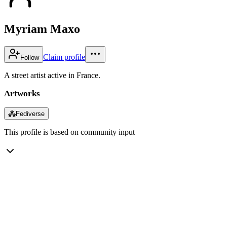
Myriam Maxo
Claim profile
Follow
A street artist active in France.
Artworks
⁂
Fediverse
This profile is based on community input