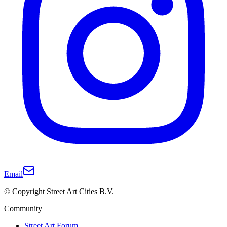
Email
© Copyright Street Art Cities B.V.
Community
Street Art Forum