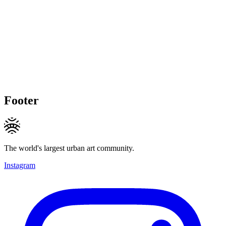
Footer
The world's largest urban art community.
Instagram