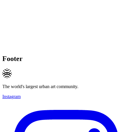
Footer
The world's largest urban art community.
Instagram