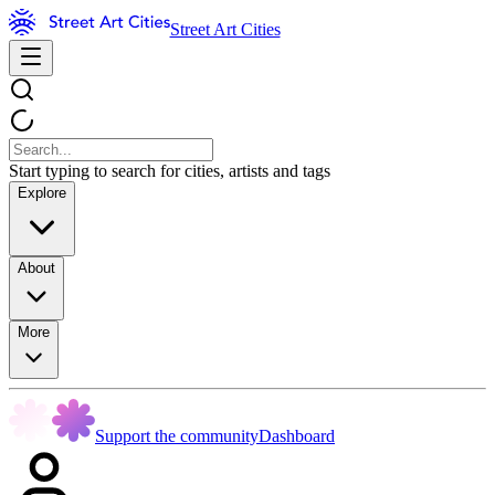
Street Art Cities
Start typing to search for cities, artists and tags
Explore
About
More
Support the community
Dashboard