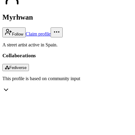
Myrhwan
Claim profile
Follow
A street artist active in Spain.
Collaborations
⁂
Fediverse
This profile is based on community input