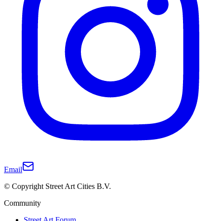
Email
© Copyright Street Art Cities B.V.
Community
Street Art Forum