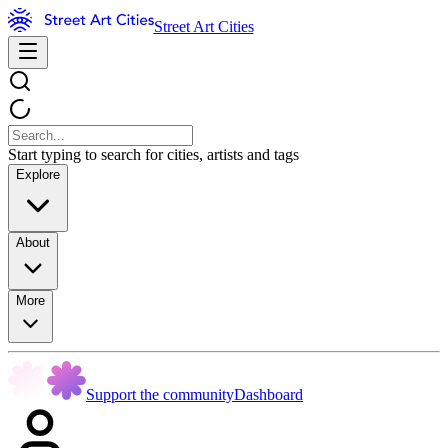
Street Art Cities
Start typing to search for cities, artists and tags
Explore
About
More
Support the community
Dashboard