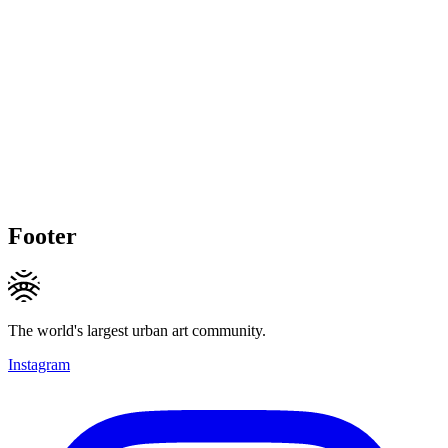
Footer
The world's largest urban art community.
Instagram