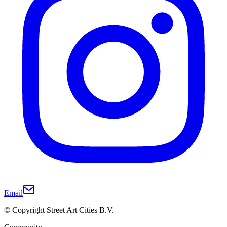
Email
© Copyright Street Art Cities B.V.