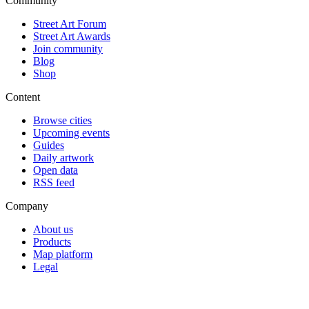
Community
Street Art Forum
Street Art Awards
Join community
Blog
Shop
Content
Browse cities
Upcoming events
Guides
Daily artwork
Open data
RSS feed
Company
About us
Products
Map platform
Legal