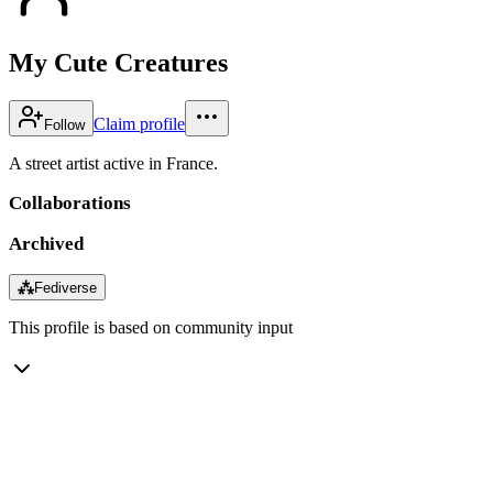
My Cute Creatures
Claim profile
Follow
A street artist active in France.
Collaborations
Archived
⁂
Fediverse
This profile is based on community input