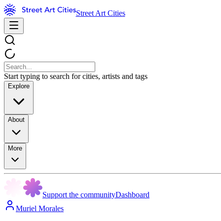
Street Art Cities
Start typing to search for cities, artists and tags
Explore
About
More
Support the community
Dashboard
Muriel Morales