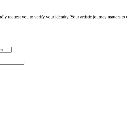
ndly request you to verify your identity. Your artistic journey matters t