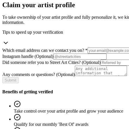
Claim your artist profile
To take ownership of your artist profile and fully personalize it, we ki
information.
Tips to speed up your verification
Which email address can we contact you on?
*
Instagram handle
(Optional)
Did someone refer you to Street Art Cities?
(Optional)
Any comments or questions?
(Optional)
Submit
Benefits of getting verified
Take control over your artist profile and grow your audience
Qualify for our monthly 'Best Of' awards