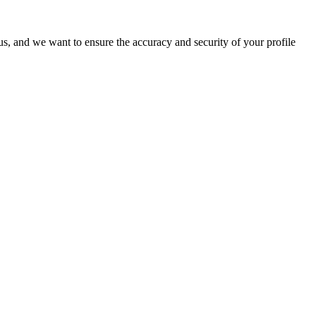
o us, and we want to ensure the accuracy and security of your profile