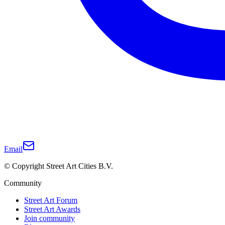
Email
© Copyright Street Art Cities B.V.
Community
Street Art Forum
Street Art Awards
Join community