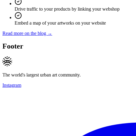
Drive traffic to your products by linking your webshop
Embed a map of your artworks on your website
Read more on the blog →
Footer
The world's largest urban art community.
Instagram