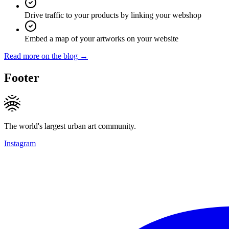
Drive traffic to your products by linking your webshop
Embed a map of your artworks on your website
Read more on the blog →
Footer
The world's largest urban art community.
Instagram