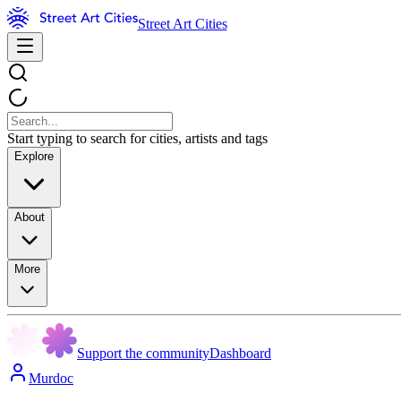
Street Art Cities
Start typing to search for cities, artists and tags
Explore
About
More
Support the community
Dashboard
Murdoc