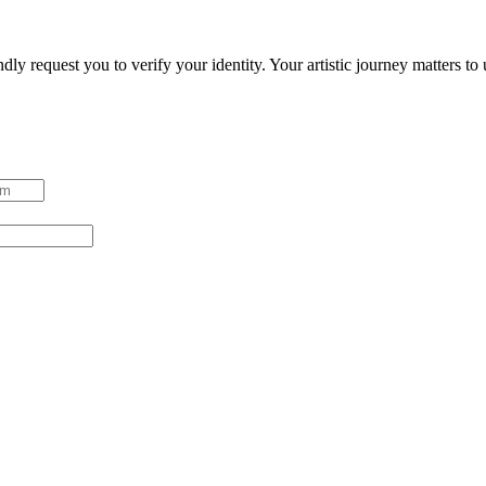
ndly request you to verify your identity. Your artistic journey matters t