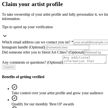
Claim your artist profile
To take ownership of your artist profile and fully personalize it, we ki
information.
Tips to speed up your verification
Which email address can we contact you on?
*
Instagram handle
(Optional)
Did someone refer you to Street Art Cities?
(Optional)
Any comments or questions?
(Optional)
Submit
Benefits of getting verified
Take control over your artist profile and grow your audience
Qualify for our monthly 'Best Of' awards