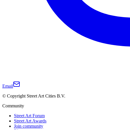
Email
© Copyright Street Art Cities B.V.
Community
Street Art Forum
Street Art Awards
Join community