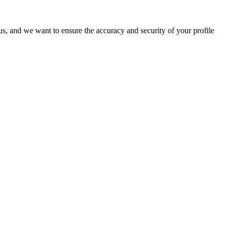
o us, and we want to ensure the accuracy and security of your profile