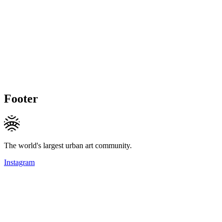
Footer
The world's largest urban art community.
Instagram