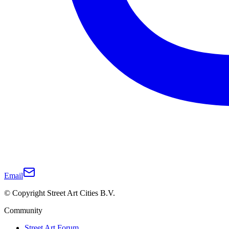
Email
© Copyright Street Art Cities B.V.
Community
Street Art Forum