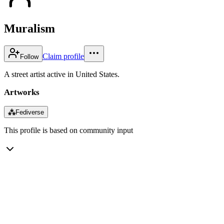
Muralism
Claim profile
Follow
A street artist active in United States.
Artworks
⁂
Fediverse
This profile is based on community input