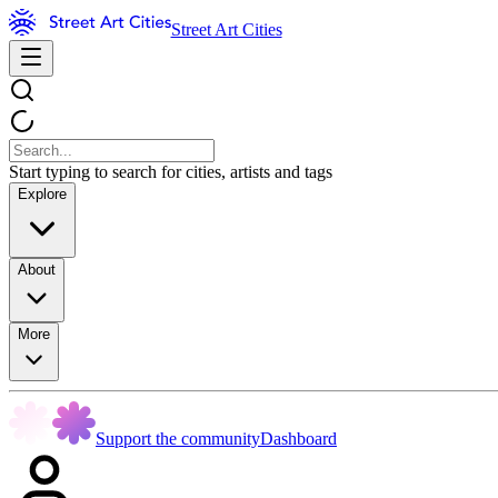
Street Art Cities
Start typing to search for cities, artists and tags
Explore
About
More
Support the community
Dashboard