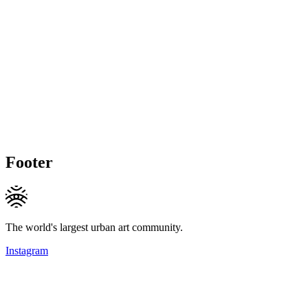
Footer
The world's largest urban art community.
Instagram