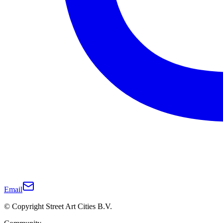
Email
© Copyright Street Art Cities B.V.