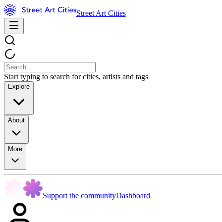
Street Art Cities
Start typing to search for cities, artists and tags
Explore
About
More
Support the community
Dashboard