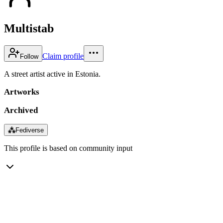
Multistab
Claim profile
Follow
A street artist active in Estonia.
Artworks
Archived
⁂
Fediverse
This profile is based on community input