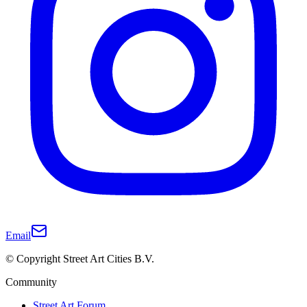
Email
© Copyright Street Art Cities B.V.
Community
Street Art Forum