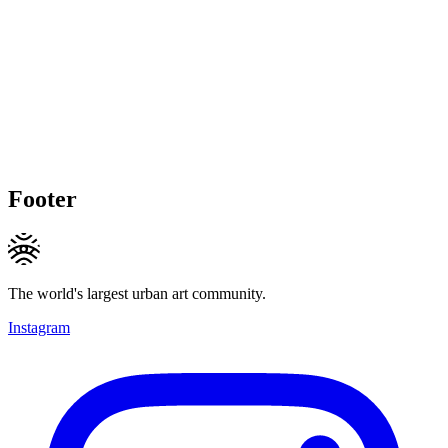
Footer
The world's largest urban art community.
Instagram