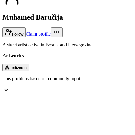
Muhamed Baručija
Claim profile
Follow
A street artist active in Bosnia and Herzegovina.
Artworks
⁂
Fediverse
This profile is based on community input