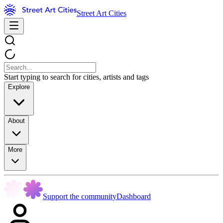
Street Art Cities
Start typing to search for cities, artists and tags
Explore
About
More
Support the community
Dashboard