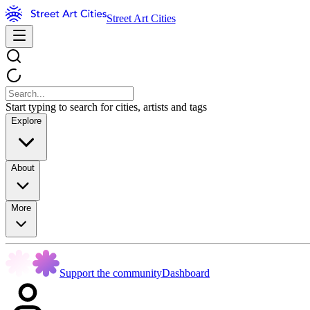
Street Art Cities
Start typing to search for cities, artists and tags
Explore
About
More
Support the community
Dashboard