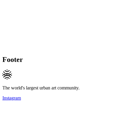
Footer
The world's largest urban art community.
Instagram