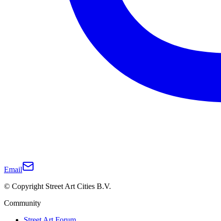
Email
© Copyright Street Art Cities B.V.
Community
Street Art Forum