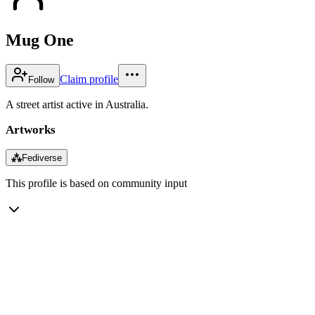
Mug One
Claim profile
Follow
A street artist active in Australia.
Artworks
⁂
Fediverse
This profile is based on community input