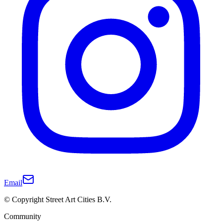
Email
© Copyright Street Art Cities B.V.
Community