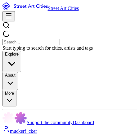
Street Art Cities
Start typing to search for cities, artists and tags
Explore
About
More
Support the community
Dashboard
muckerf_cker