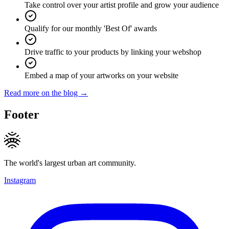
Take control over your artist profile and grow your audience
Qualify for our monthly 'Best Of' awards
Drive traffic to your products by linking your webshop
Embed a map of your artworks on your website
Read more on the blog →
Footer
The world's largest urban art community.
Instagram