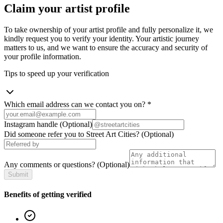
Claim your artist profile
To take ownership of your artist profile and fully personalize it, we
kindly request you to verify your identity. Your artistic journey
matters to us, and we want to ensure the accuracy and security of
your profile information.
Tips to speed up your verification
Which email address can we contact you on?
*
Instagram handle
(Optional)
Did someone refer you to Street Art Cities?
(Optional)
Any comments or questions?
(Optional)
Submit
Benefits of getting verified