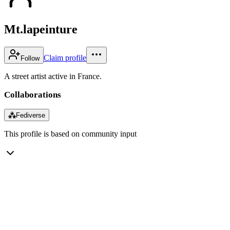
Mt.lapeinture
Claim profile
Follow
A street artist active in France.
Collaborations
⁂
Fediverse
This profile is based on community input