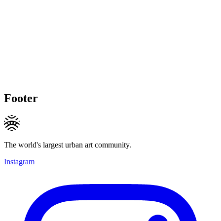
Footer
The world's largest urban art community.
Instagram