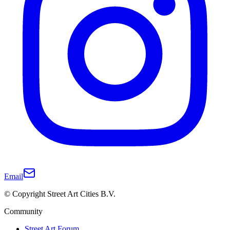
Email
© Copyright Street Art Cities B.V.
Community
Street Art Forum