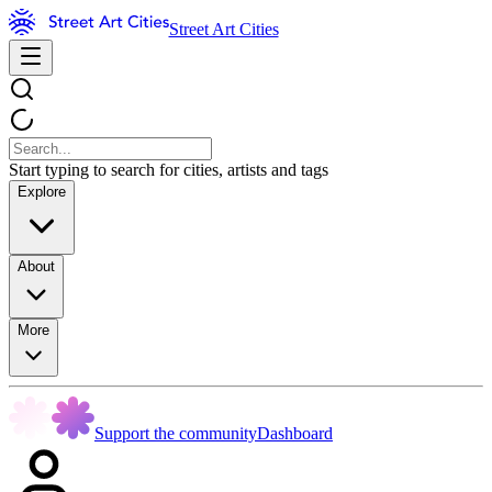
Street Art Cities
Start typing to search for cities, artists and tags
Explore
About
More
Support the community
Dashboard