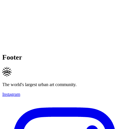
Footer
The world's largest urban art community.
Instagram