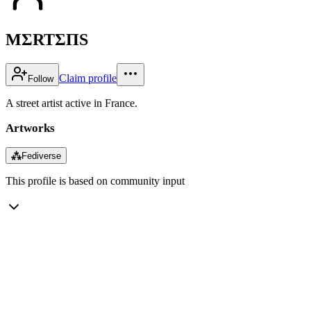
MΣRTΣΠS
Claim profile
Follow
A street artist active in France.
Artworks
⁂
Fediverse
This profile is based on community input