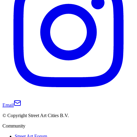
Email
© Copyright Street Art Cities B.V.
Community
Street Art Forum