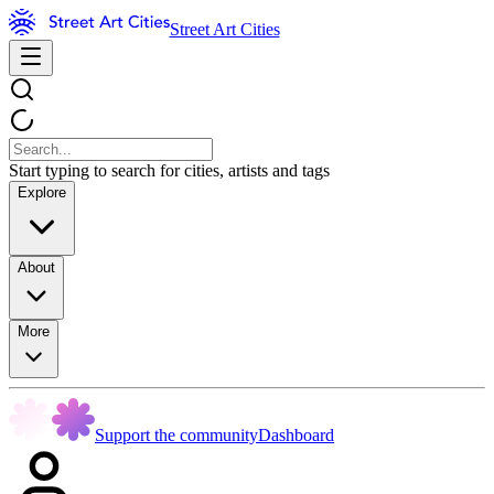
Street Art Cities
Start typing to search for cities, artists and tags
Explore
About
More
Support the community
Dashboard