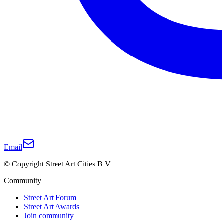
Email
© Copyright Street Art Cities B.V.
Community
Street Art Forum
Street Art Awards
Join community