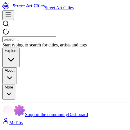
Street Art Cities
Start typing to search for cities, artists and tags
Explore
About
More
Support the community
Dashboard
MrTibs