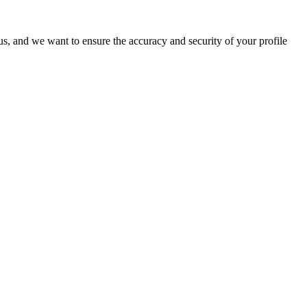
o us, and we want to ensure the accuracy and security of your profile