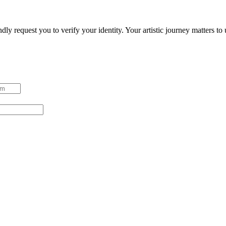
ndly request you to verify your identity. Your artistic journey matters t