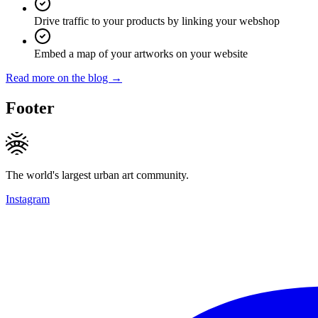
Drive traffic to your products by linking your webshop
Embed a map of your artworks on your website
Read more on the blog →
Footer
The world's largest urban art community.
Instagram