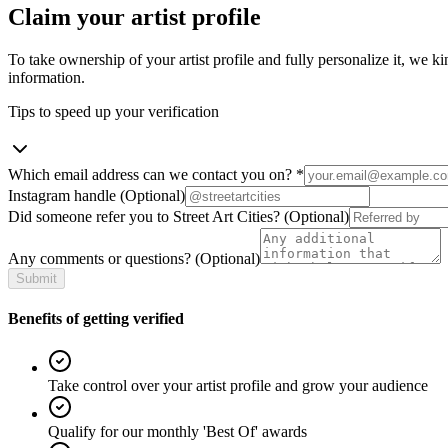
Claim your artist profile
To take ownership of your artist profile and fully personalize it, we ki
information.
Tips to speed up your verification
Which email address can we contact you on?
*
Instagram handle
(Optional)
Did someone refer you to Street Art Cities?
(Optional)
Any comments or questions?
(Optional)
Submit
Benefits of getting verified
Take control over your artist profile and grow your audience
Qualify for our monthly 'Best Of' awards