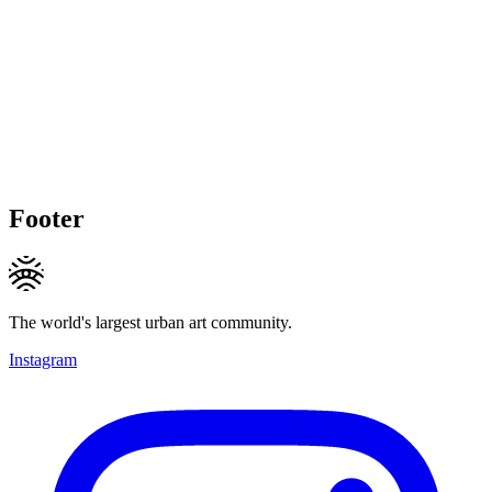
Footer
The world's largest urban art community.
Instagram