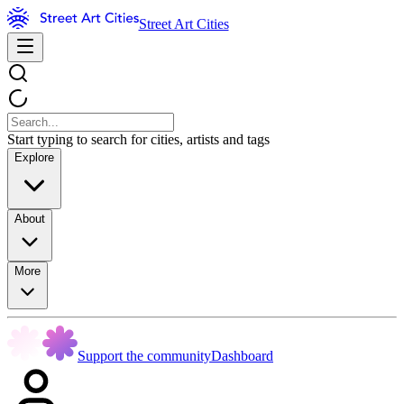
Street Art Cities
Start typing to search for cities, artists and tags
Explore
About
More
Support the community
Dashboard