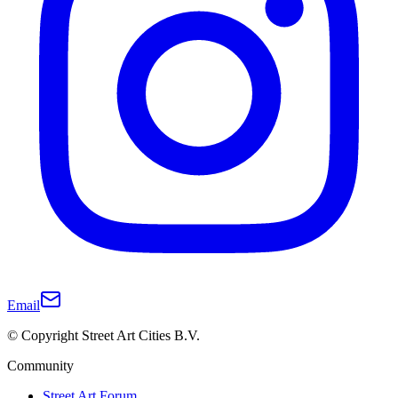
Email
© Copyright Street Art Cities B.V.
Community
Street Art Forum