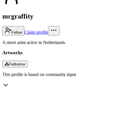
mrgraffity
Claim profile
Follow
A street artist active in Netherlands.
Artworks
⁂
Fediverse
This profile is based on community input