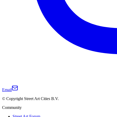
Email
© Copyright Street Art Cities B.V.
Community
Street Art Forum