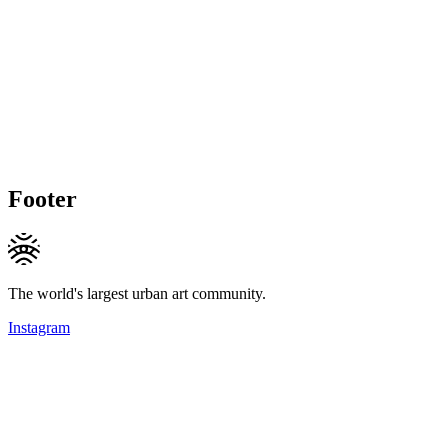
Footer
The world's largest urban art community.
Instagram