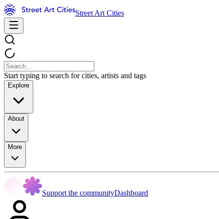
Street Art Cities
Start typing to search for cities, artists and tags
Explore
About
More
Support the community
Dashboard