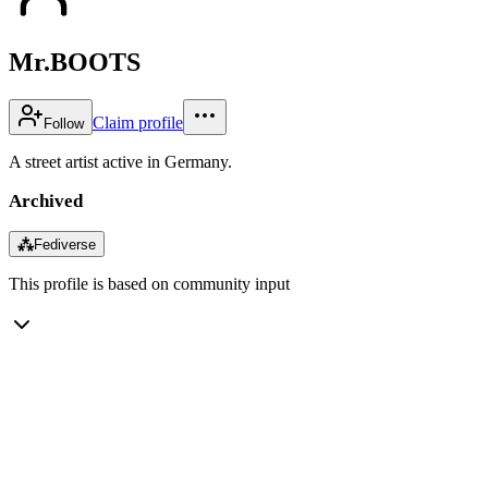
Mr.BOOTS
Claim profile
Follow
A street artist active in Germany.
Archived
⁂
Fediverse
This profile is based on community input