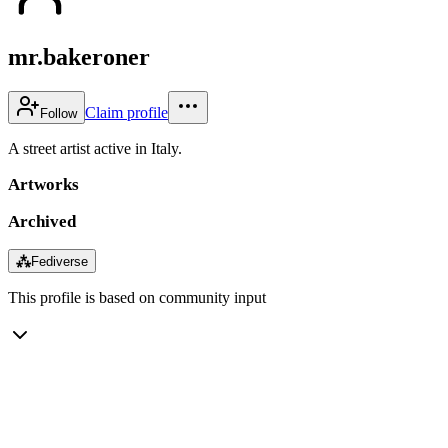
mr.bakeroner
Claim profile
Follow
A street artist active in Italy.
Artworks
Archived
⁂
Fediverse
This profile is based on community input