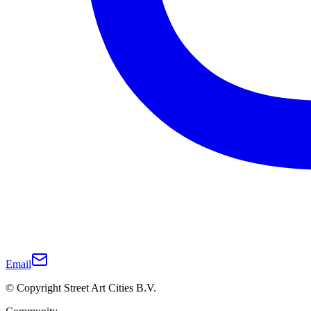
Email
© Copyright Street Art Cities B.V.