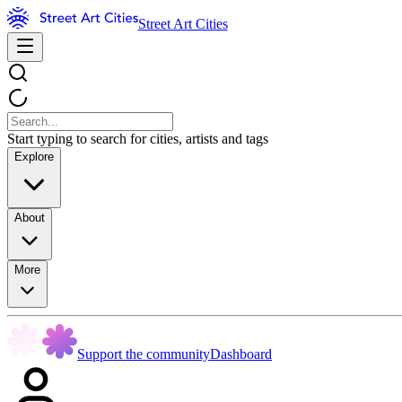
Street Art Cities
Start typing to search for cities, artists and tags
Explore
About
More
Support the community
Dashboard