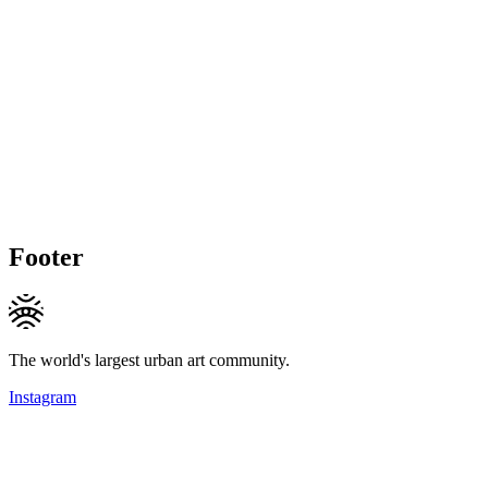
Footer
The world's largest urban art community.
Instagram