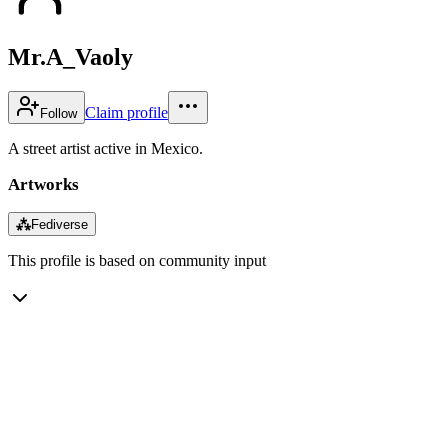
Mr.A_Vaoly
Claim profile
Follow
A street artist active in Mexico.
Artworks
⁂
Fediverse
This profile is based on community input