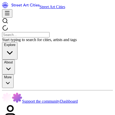
Street Art Cities
Start typing to search for cities, artists and tags
Explore
About
More
Support the community
Dashboard