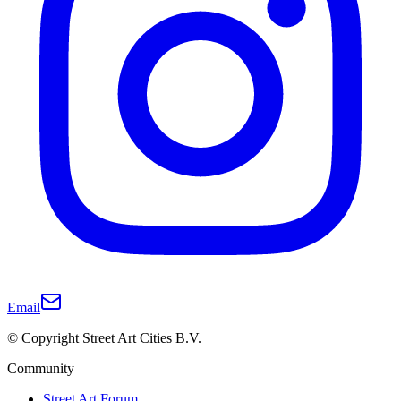
Email
© Copyright Street Art Cities B.V.
Community
Street Art Forum