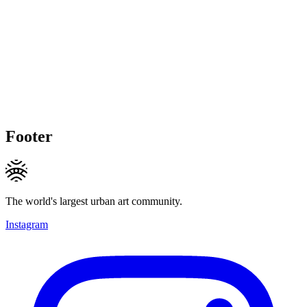
Footer
The world's largest urban art community.
Instagram