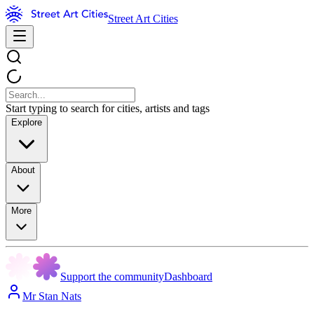
Street Art Cities
Start typing to search for cities, artists and tags
Explore
About
More
Support the community
Dashboard
Mr Stan Nats