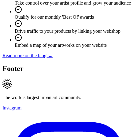
Take control over your artist profile and grow your audience
Qualify for our monthly 'Best Of' awards
Drive traffic to your products by linking your webshop
Embed a map of your artworks on your website
Read more on the blog →
Footer
The world's largest urban art community.
Instagram