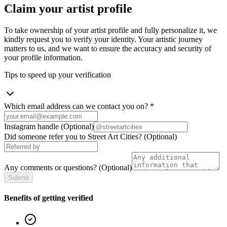
Claim your artist profile
To take ownership of your artist profile and fully personalize it, we
kindly request you to verify your identity. Your artistic journey
matters to us, and we want to ensure the accuracy and security of
your profile information.
Tips to speed up your verification
Which email address can we contact you on?
*
Instagram handle
(Optional)
Did someone refer you to Street Art Cities?
(Optional)
Any comments or questions?
(Optional)
Submit
Benefits of getting verified