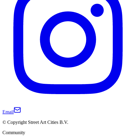
Email
© Copyright Street Art Cities B.V.
Community