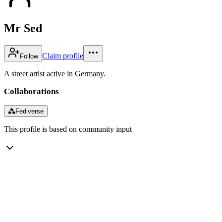
Mr Sed
Claim profile
Follow
A street artist active in Germany.
Collaborations
⁂
Fediverse
This profile is based on community input