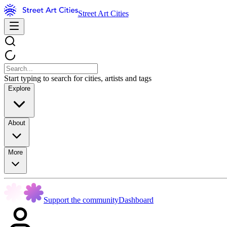
Street Art Cities
Start typing to search for cities, artists and tags
Explore
About
More
Support the community
Dashboard