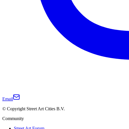
Email
© Copyright Street Art Cities B.V.
Community
Street Art Forum