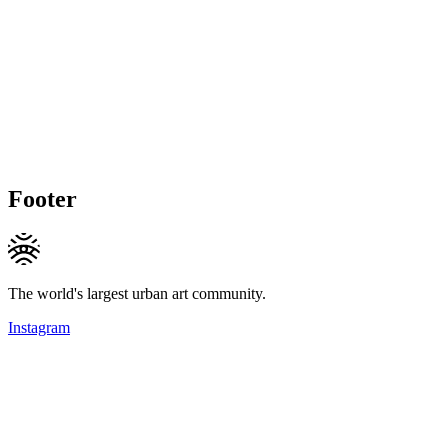
Footer
The world's largest urban art community.
Instagram