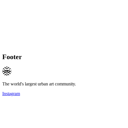
Footer
The world's largest urban art community.
Instagram