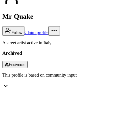
Mr Quake
Claim profile
Follow
A street artist active in Italy.
Archived
⁂
Fediverse
This profile is based on community input