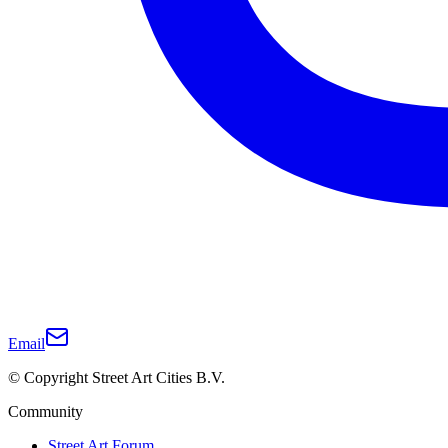
Email
© Copyright Street Art Cities B.V.
Community
Street Art Forum