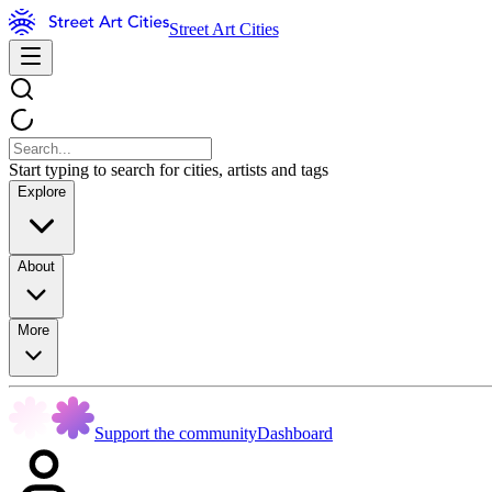
Street Art Cities
Start typing to search for cities, artists and tags
Explore
About
More
Support the community
Dashboard