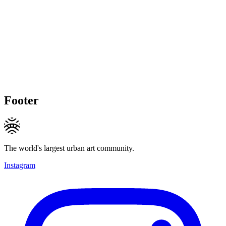
Footer
The world's largest urban art community.
Instagram