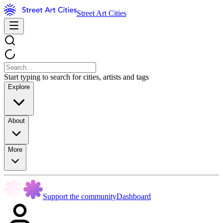
Street Art Cities
Start typing to search for cities, artists and tags
Explore
About
More
Support the community
Dashboard