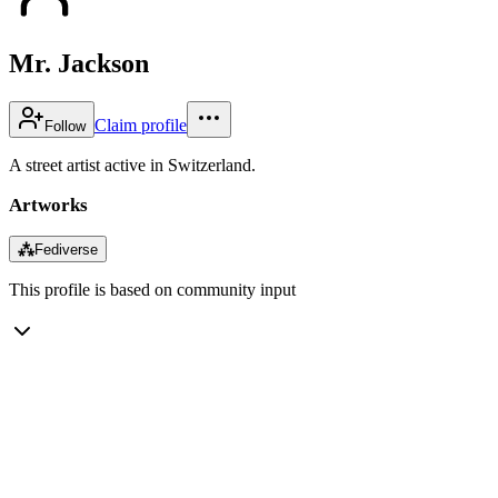
Mr. Jackson
Claim profile
Follow
A street artist active in Switzerland.
Artworks
⁂
Fediverse
This profile is based on community input