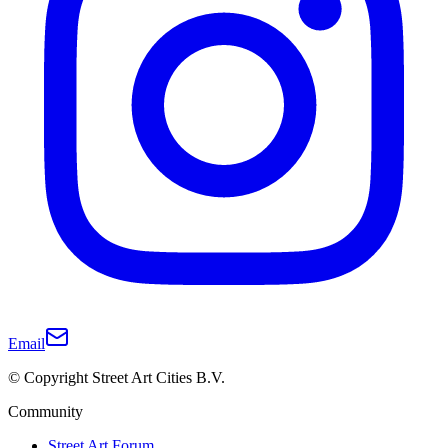
Email
© Copyright Street Art Cities B.V.
Community
Street Art Forum