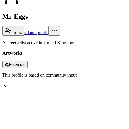
Mr Eggs
Claim profile
Follow
A street artist active in United Kingdom.
Artworks
⁂
Fediverse
This profile is based on community input