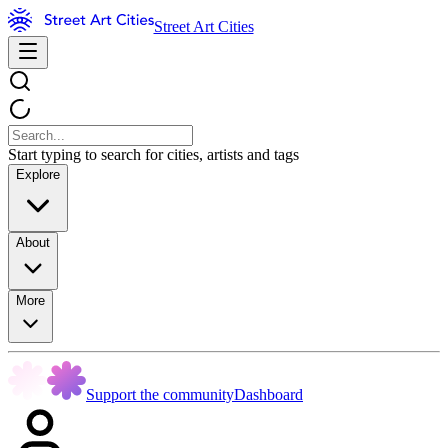
Street Art Cities
Start typing to search for cities, artists and tags
Explore
About
More
Support the community
Dashboard