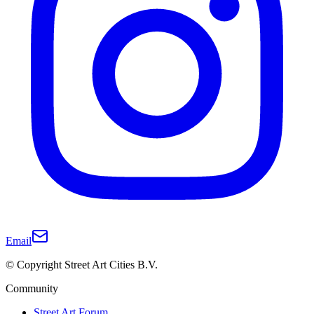
Email
© Copyright Street Art Cities B.V.
Community
Street Art Forum