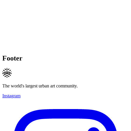
Footer
The world's largest urban art community.
Instagram