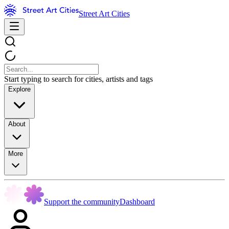
Street Art Cities
Start typing to search for cities, artists and tags
Explore
About
More
Support the community
Dashboard