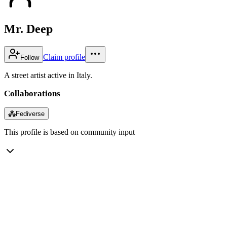
Mr. Deep
Claim profile
Follow
A street artist active in Italy.
Collaborations
⁂
Fediverse
This profile is based on community input