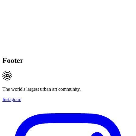
Footer
The world's largest urban art community.
Instagram