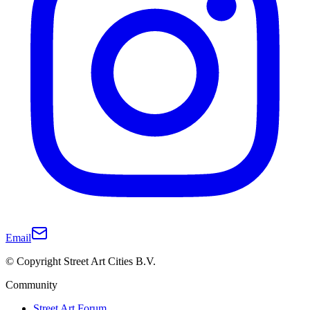
Email
© Copyright Street Art Cities B.V.
Community
Street Art Forum