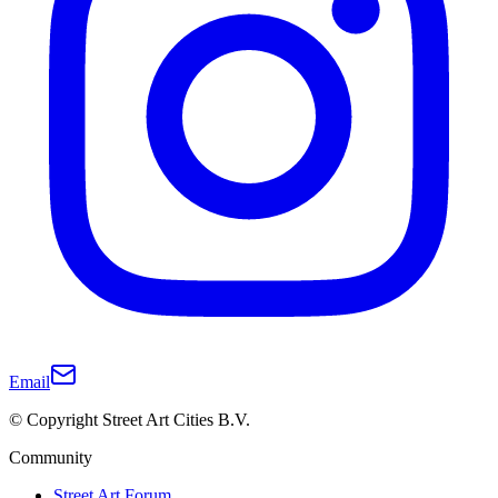
Email
© Copyright Street Art Cities B.V.
Community
Street Art Forum