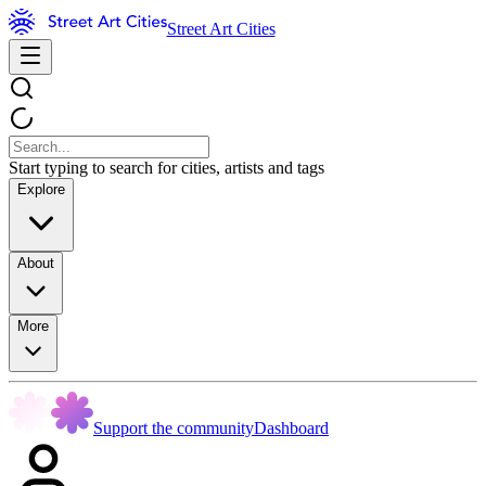
Street Art Cities
Start typing to search for cities, artists and tags
Explore
About
More
Support the community
Dashboard