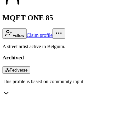
MQET ONE 85
Claim profile
Follow
A street artist active in Belgium.
Archived
⁂
Fediverse
This profile is based on community input