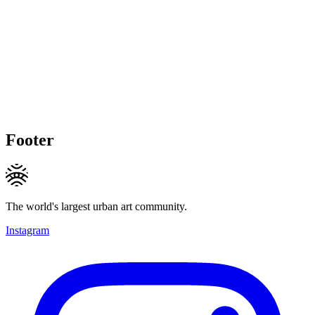
Footer
The world's largest urban art community.
Instagram