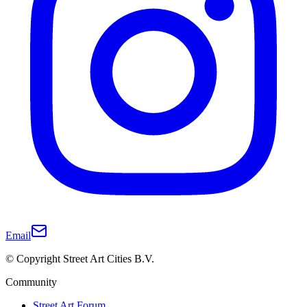
Email
© Copyright Street Art Cities B.V.
Community
Street Art Forum