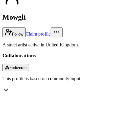
Mowgli
Claim profile
Follow
A street artist active in United Kingdom.
Collaborations
⁂
Fediverse
This profile is based on community input