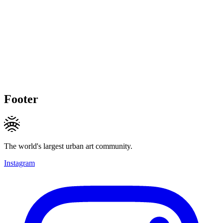
Footer
The world's largest urban art community.
Instagram