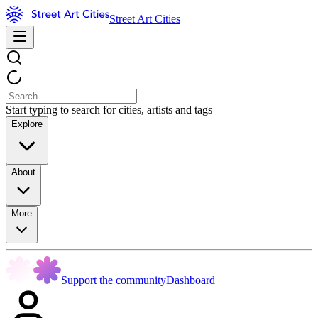
Street Art Cities
Start typing to search for cities, artists and tags
Explore
About
More
Support the community
Dashboard