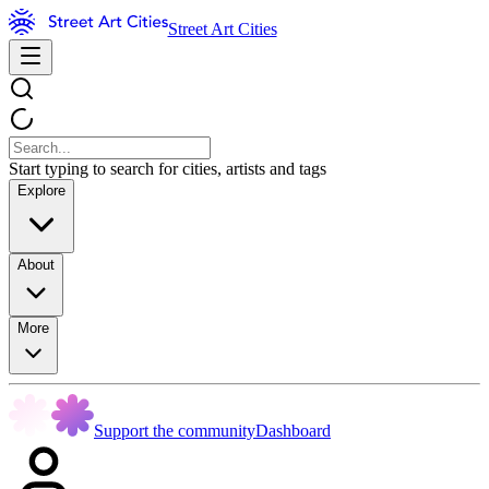
Street Art Cities
Start typing to search for cities, artists and tags
Explore
About
More
Support the community
Dashboard