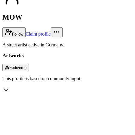
MOW
Claim profile
Follow
A street artist active in Germany.
Artworks
⁂
Fediverse
This profile is based on community input