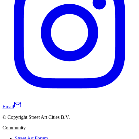
Email
© Copyright Street Art Cities B.V.
Community
Street Art Forum