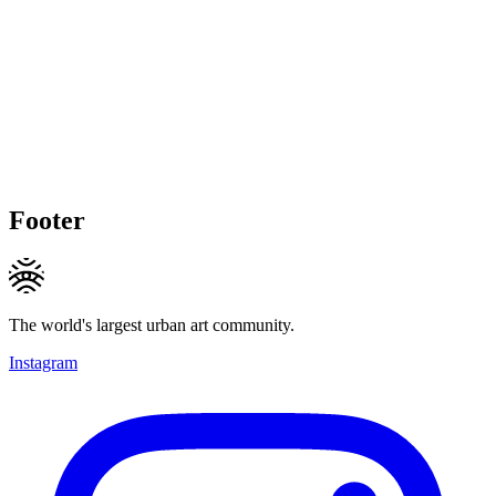
Footer
The world's largest urban art community.
Instagram