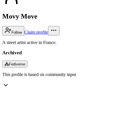
Movy Move
Claim profile
Follow
A street artist active in France.
Archived
⁂
Fediverse
This profile is based on community input