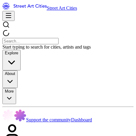
Street Art Cities
Start typing to search for cities, artists and tags
Explore
About
More
Support the community
Dashboard