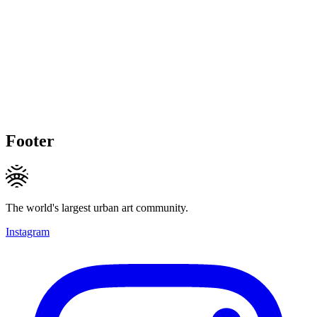
Footer
The world's largest urban art community.
Instagram