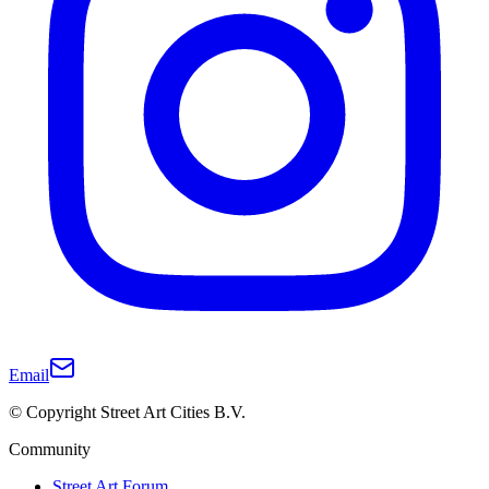
Email
© Copyright Street Art Cities B.V.
Community
Street Art Forum