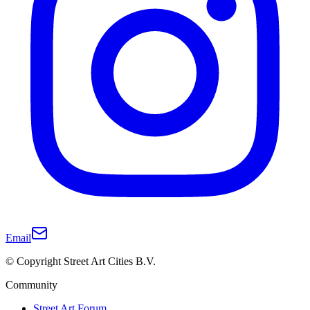
Email
© Copyright Street Art Cities B.V.
Community
Street Art Forum