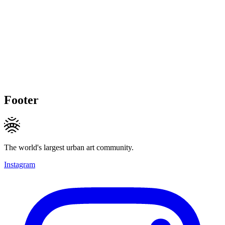
Footer
The world's largest urban art community.
Instagram