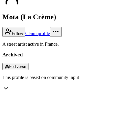
Mota (La Crème)
Claim profile
Follow
A street artist active in France.
Archived
⁂
Fediverse
This profile is based on community input