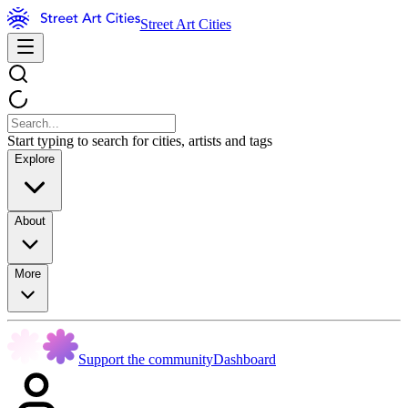
Street Art Cities
Start typing to search for cities, artists and tags
Explore
About
More
Support the community
Dashboard