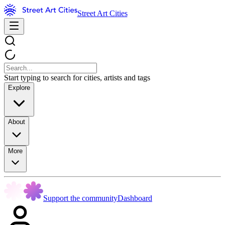
Street Art Cities
Start typing to search for cities, artists and tags
Explore
About
More
Support the community
Dashboard