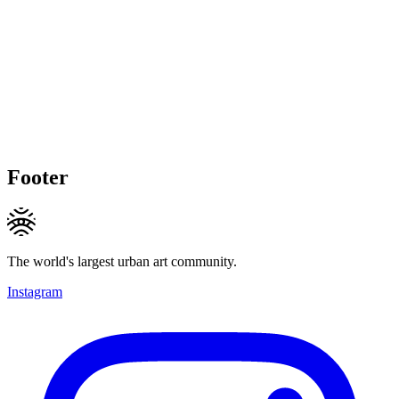
Footer
The world's largest urban art community.
Instagram