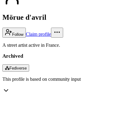
Mörue d'avril
Claim profile
Follow
A street artist active in France.
Archived
⁂
Fediverse
This profile is based on community input