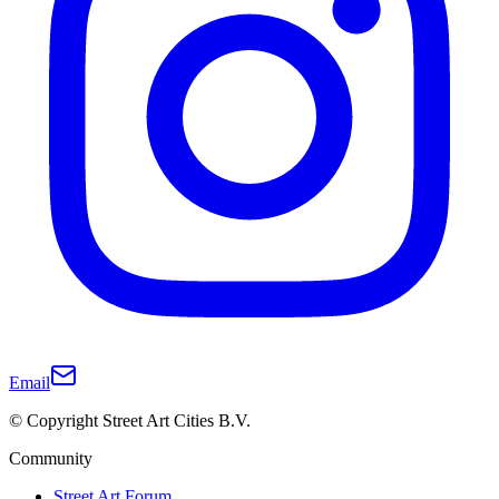
Email
© Copyright Street Art Cities B.V.
Community
Street Art Forum