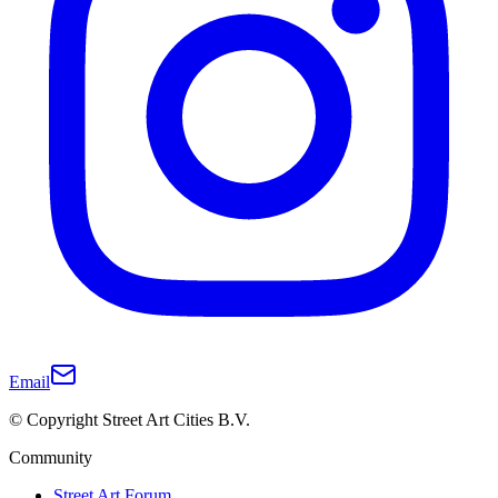
Email
© Copyright Street Art Cities B.V.
Community
Street Art Forum