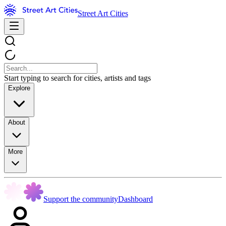
Street Art Cities
Start typing to search for cities, artists and tags
Explore
About
More
Support the community
Dashboard