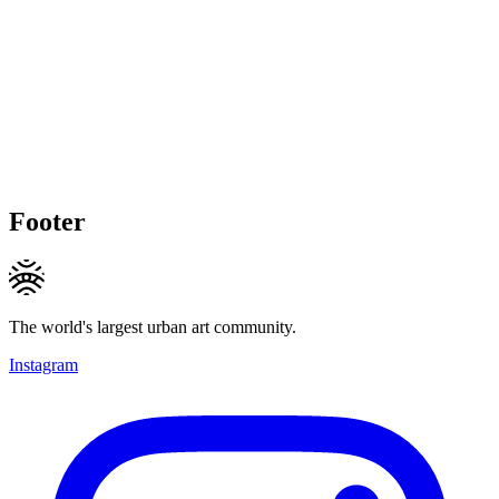
Footer
The world's largest urban art community.
Instagram