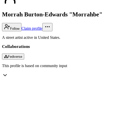
Morrah Burton-Edwards "Morrahbe"
Claim profile
Follow
A street artist active in United States.
Collaborations
⁂
Fediverse
This profile is based on community input