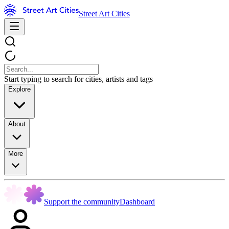
Street Art Cities
Start typing to search for cities, artists and tags
Explore
About
More
Support the community
Dashboard