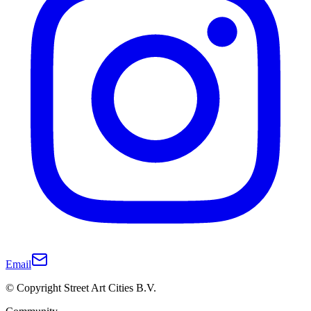
Email
© Copyright Street Art Cities B.V.