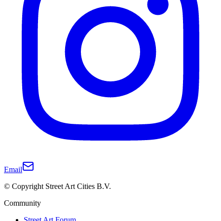
Email
© Copyright Street Art Cities B.V.
Community
Street Art Forum