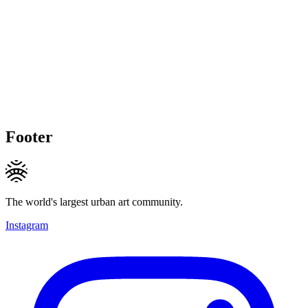
Footer
The world's largest urban art community.
Instagram