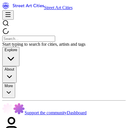
Street Art Cities
Start typing to search for cities, artists and tags
Explore
About
More
Support the community
Dashboard