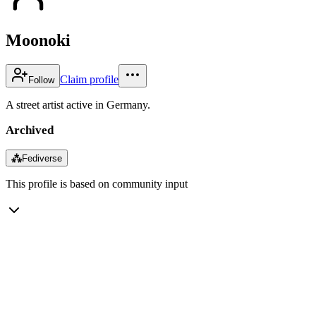
Moonoki
Claim profile
Follow
A street artist active in Germany.
Archived
⁂
Fediverse
This profile is based on community input