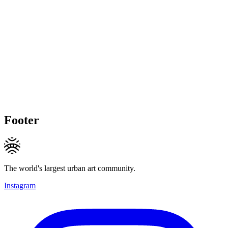
Footer
The world's largest urban art community.
Instagram