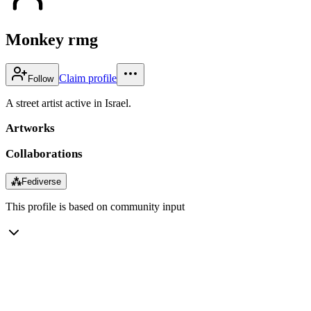
Monkey rmg
Claim profile
Follow
A street artist active in Israel.
Artworks
Collaborations
⁂
Fediverse
This profile is based on community input