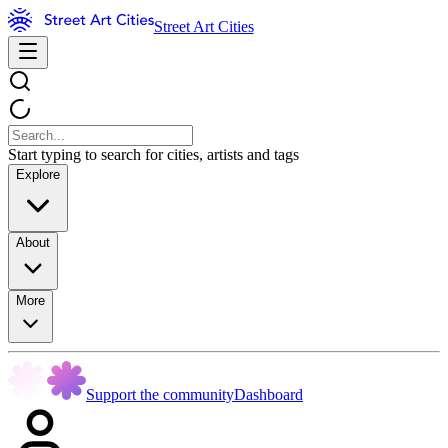
Street Art Cities
Start typing to search for cities, artists and tags
Explore
About
More
Support the community
Dashboard