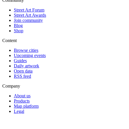
Community
Street Art Forum
Street Art Awards
Join community
Blog
Shop
Content
Browse cities
Upcoming events
Guides
Daily artwork
Open data
RSS feed
Company
About us
Products
Map platform
Legal