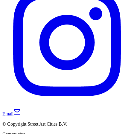
Email
© Copyright Street Art Cities B.V.