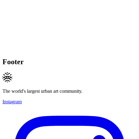
Footer
The world's largest urban art community.
Instagram