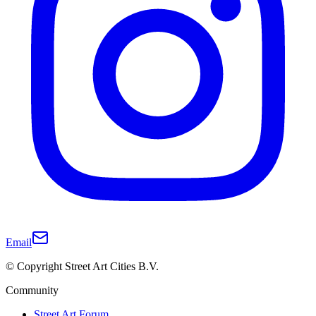
Email
© Copyright Street Art Cities B.V.
Community
Street Art Forum