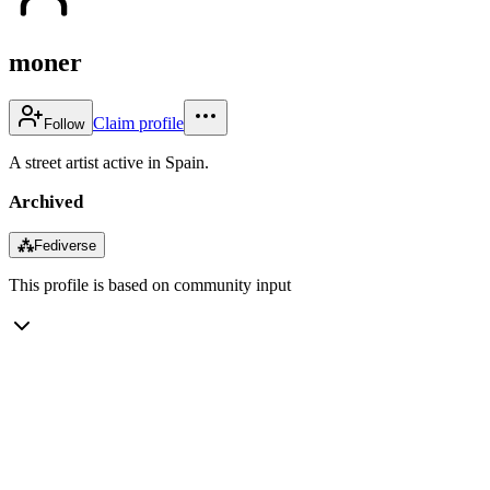
moner
Claim profile
Follow
A street artist active in Spain.
Archived
⁂
Fediverse
This profile is based on community input