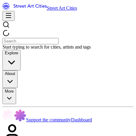
Street Art Cities
Start typing to search for cities, artists and tags
Explore
About
More
Support the community
Dashboard