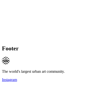
Footer
The world's largest urban art community.
Instagram