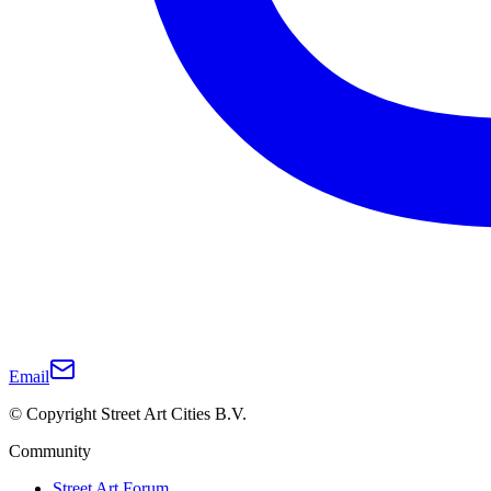
Email
© Copyright Street Art Cities B.V.
Community
Street Art Forum