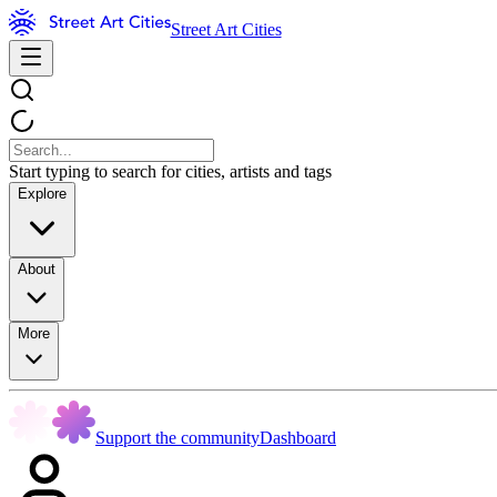
Street Art Cities
Start typing to search for cities, artists and tags
Explore
About
More
Support the community
Dashboard