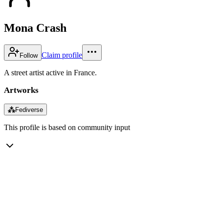
Mona Crash
Claim profile
Follow
A street artist active in France.
Artworks
⁂
Fediverse
This profile is based on community input