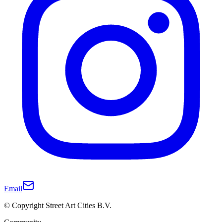
Email
© Copyright Street Art Cities B.V.