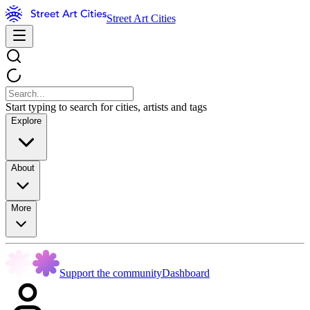
Street Art Cities
Start typing to search for cities, artists and tags
Explore
About
More
Support the community
Dashboard