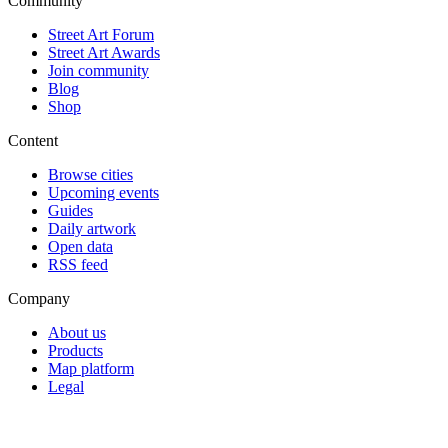
Community
Street Art Forum
Street Art Awards
Join community
Blog
Shop
Content
Browse cities
Upcoming events
Guides
Daily artwork
Open data
RSS feed
Company
About us
Products
Map platform
Legal