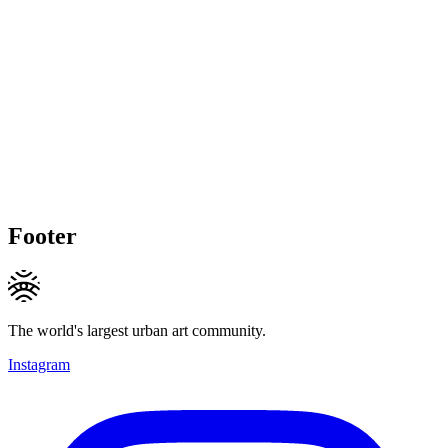
Footer
The world's largest urban art community.
Instagram