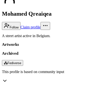
Mohamed Qreaiqea
Claim profile
Follow
A street artist active in Belgium.
Artworks
Archived
⁂
Fediverse
This profile is based on community input