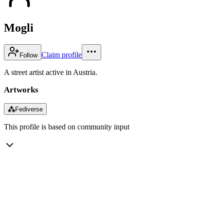
Mogli
Claim profile
Follow
A street artist active in Austria.
Artworks
⁂
Fediverse
This profile is based on community input