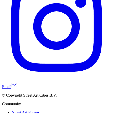
Email
© Copyright Street Art Cities B.V.
Community
Street Art Forum