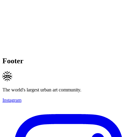
Footer
The world's largest urban art community.
Instagram