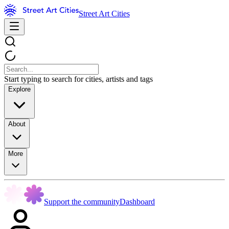
Street Art Cities
Start typing to search for cities, artists and tags
Explore
About
More
Support the community
Dashboard