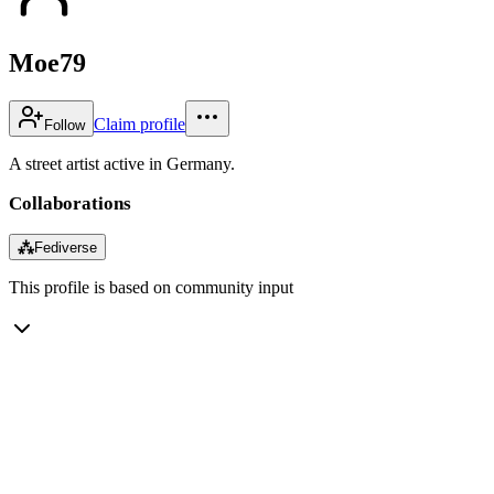
Moe79
Claim profile
Follow
A street artist active in Germany.
Collaborations
⁂
Fediverse
This profile is based on community input