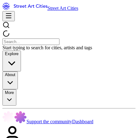
Street Art Cities
Start typing to search for cities, artists and tags
Explore
About
More
Support the community
Dashboard