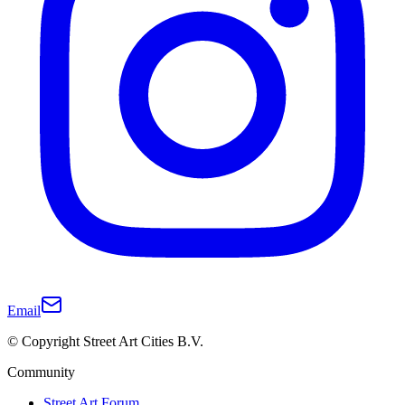
Email
© Copyright Street Art Cities B.V.
Community
Street Art Forum