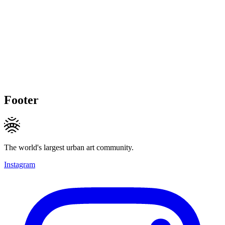
Footer
The world's largest urban art community.
Instagram