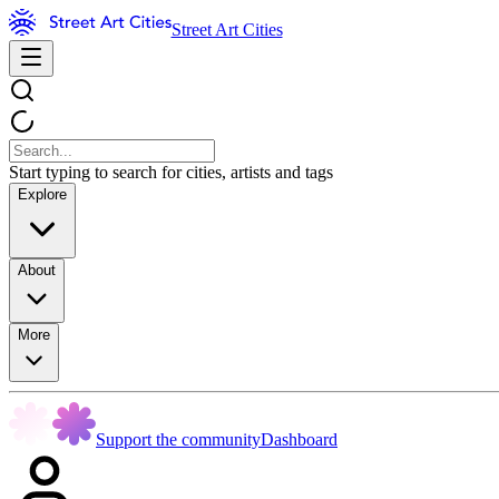
Street Art Cities
Start typing to search for cities, artists and tags
Explore
About
More
Support the community
Dashboard