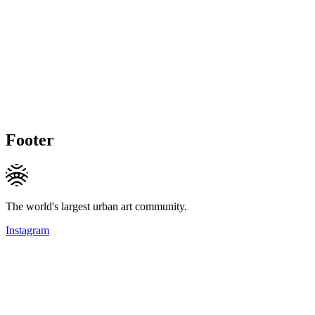
Footer
The world's largest urban art community.
Instagram