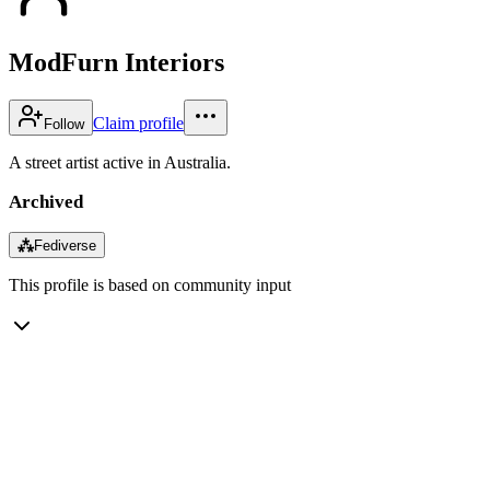
ModFurn Interiors
Claim profile
Follow
A street artist active in Australia.
Archived
⁂
Fediverse
This profile is based on community input