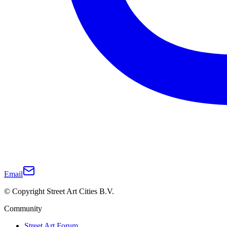
Email
© Copyright Street Art Cities B.V.
Community
Street Art Forum