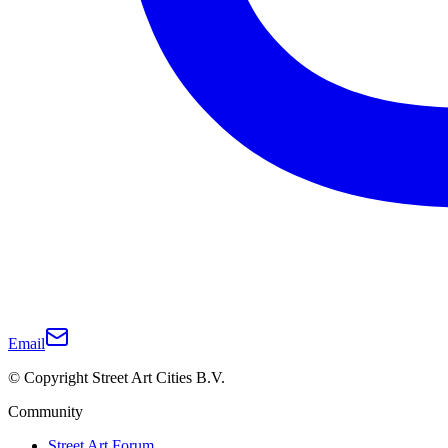
Email
© Copyright Street Art Cities B.V.
Community
Street Art Forum