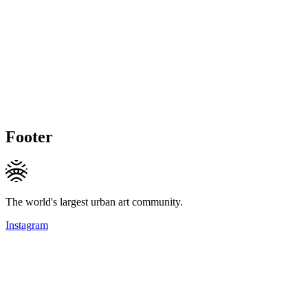
Footer
The world's largest urban art community.
Instagram