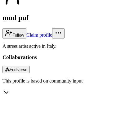
mod puf
Claim profile
Follow
A street artist active in Italy.
Collaborations
⁂
Fediverse
This profile is based on community input