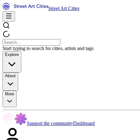
Street Art Cities
Start typing to search for cities, artists and tags
Explore
About
More
Support the community
Dashboard