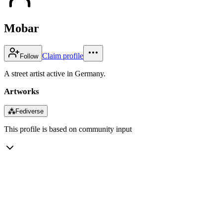
Mobar
Claim profile
Follow
A street artist active in Germany.
Artworks
⁂
Fediverse
This profile is based on community input