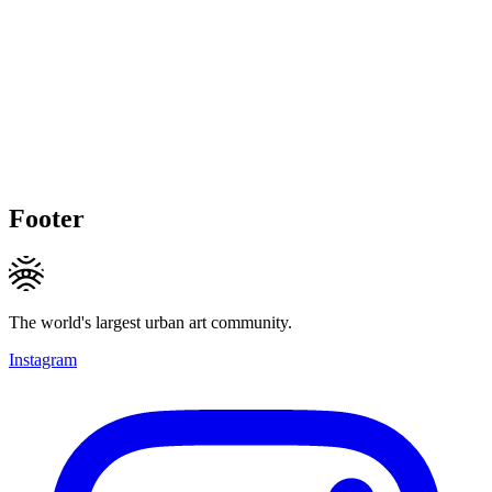
Footer
The world's largest urban art community.
Instagram