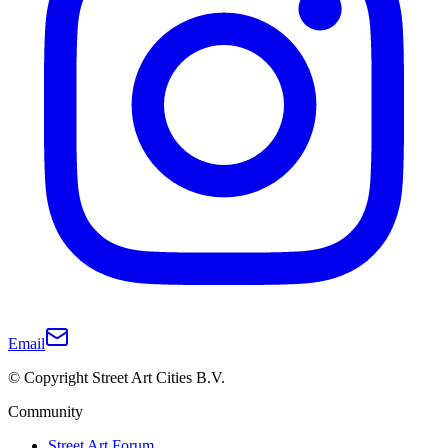
Email
© Copyright Street Art Cities B.V.
Community
Street Art Forum