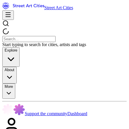
Street Art Cities
Start typing to search for cities, artists and tags
Explore
About
More
Support the community
Dashboard