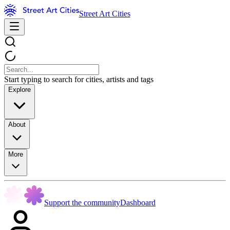
Street Art Cities
Start typing to search for cities, artists and tags
Explore
About
More
Support the community
Dashboard