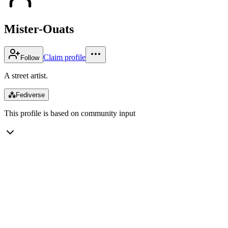
Mister-Ouats
Claim profile
Follow
A street artist.
⁂
Fediverse
This profile is based on community input