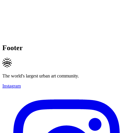
Footer
The world's largest urban art community.
Instagram