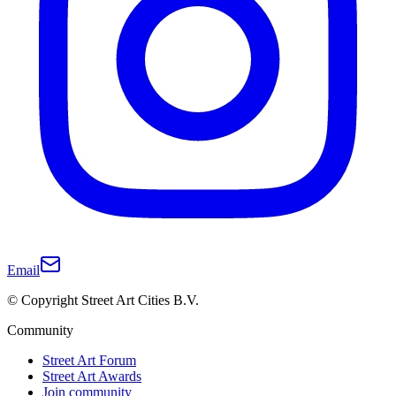
Email
© Copyright Street Art Cities B.V.
Community
Street Art Forum
Street Art Awards
Join community