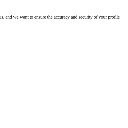
o us, and we want to ensure the accuracy and security of your profile