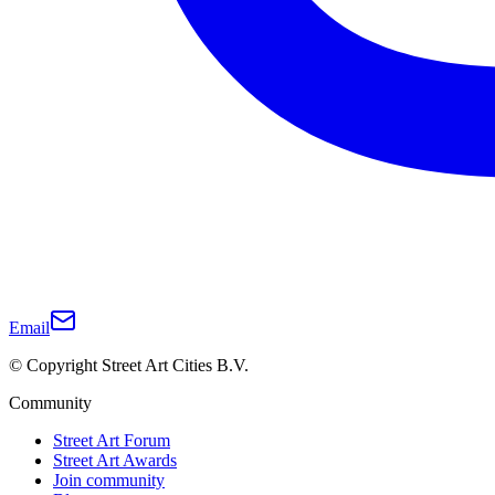
Email
© Copyright Street Art Cities B.V.
Community
Street Art Forum
Street Art Awards
Join community