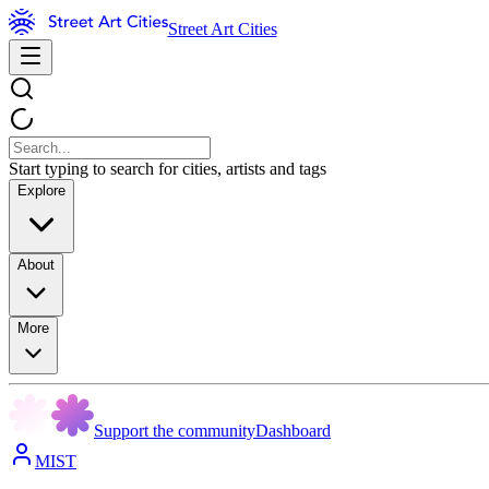
Street Art Cities
Start typing to search for cities, artists and tags
Explore
About
More
Support the community
Dashboard
MIST