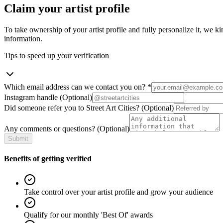
Claim your artist profile
To take ownership of your artist profile and fully personalize it, we ki
information.
Tips to speed up your verification
Which email address can we contact you on?
*
Instagram handle
(Optional)
Did someone refer you to Street Art Cities?
(Optional)
Any comments or questions?
(Optional)
Submit
Benefits of getting verified
Take control over your artist profile and grow your audience
Qualify for our monthly 'Best Of' awards