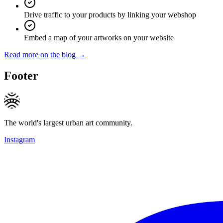
Drive traffic to your products by linking your webshop
Embed a map of your artworks on your website
Read more on the blog →
Footer
The world's largest urban art community.
Instagram