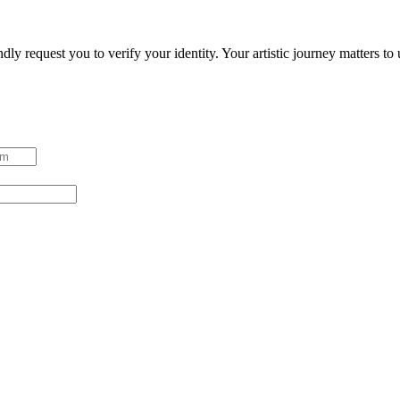
ndly request you to verify your identity. Your artistic journey matters t