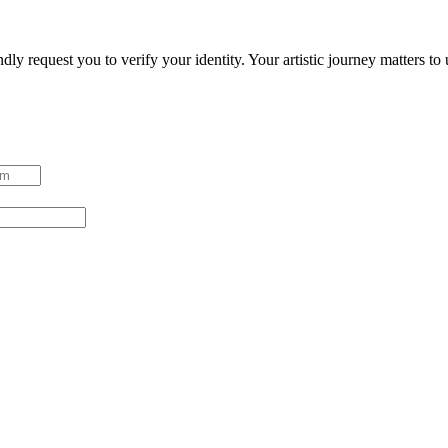
ndly request you to verify your identity. Your artistic journey matters t