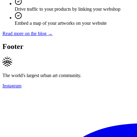
Drive traffic to your products by linking your webshop
Embed a map of your artworks on your website
Read more on the blog →
Footer
The world's largest urban art community.
Instagram