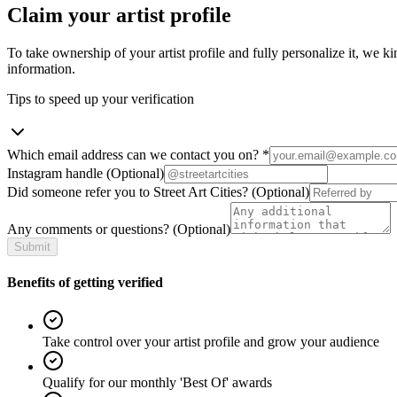
Claim your artist profile
To take ownership of your artist profile and fully personalize it, we ki
information.
Tips to speed up your verification
Which email address can we contact you on?
*
Instagram handle
(Optional)
Did someone refer you to Street Art Cities?
(Optional)
Any comments or questions?
(Optional)
Submit
Benefits of getting verified
Take control over your artist profile and grow your audience
Qualify for our monthly 'Best Of' awards