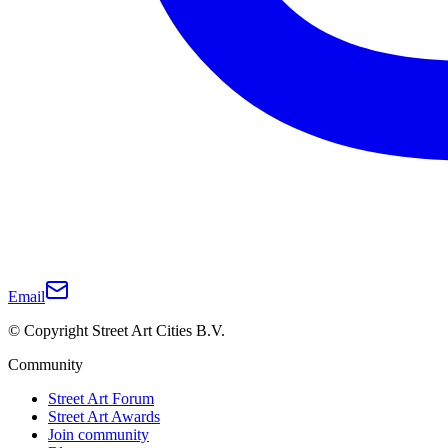
Email
© Copyright Street Art Cities B.V.
Community
Street Art Forum
Street Art Awards
Join community