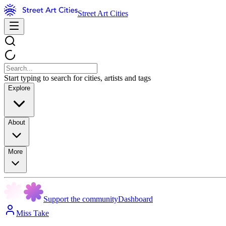
Street Art Cities
Start typing to search for cities, artists and tags
Explore
About
More
Support the community
Dashboard
Miss Take