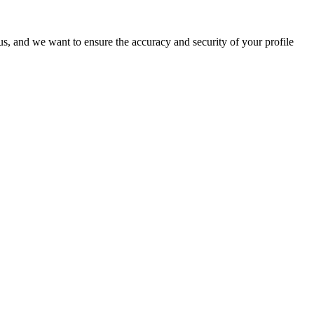
o us, and we want to ensure the accuracy and security of your profile