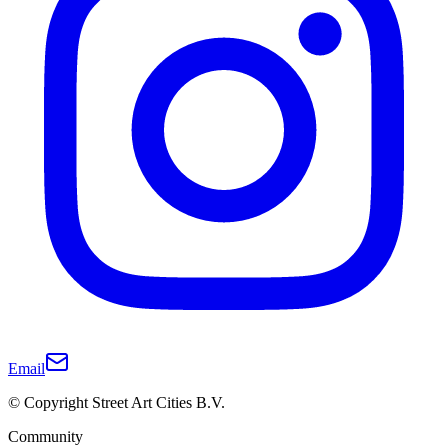
Email
© Copyright Street Art Cities B.V.
Community