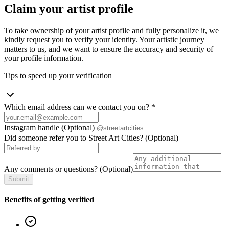
Claim your artist profile
To take ownership of your artist profile and fully personalize it, we
kindly request you to verify your identity. Your artistic journey
matters to us, and we want to ensure the accuracy and security of
your profile information.
Tips to speed up your verification
Which email address can we contact you on?
*
Instagram handle
(Optional)
Did someone refer you to Street Art Cities?
(Optional)
Any comments or questions?
(Optional)
Submit
Benefits of getting verified