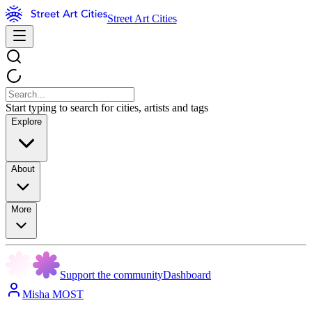
Street Art Cities
Start typing to search for cities, artists and tags
Explore
About
More
Support the community
Dashboard
Misha MOST