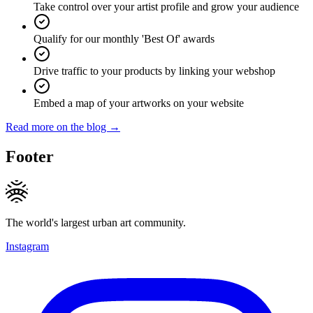
Take control over your artist profile and grow your audience
Qualify for our monthly 'Best Of' awards
Drive traffic to your products by linking your webshop
Embed a map of your artworks on your website
Read more on the blog →
Footer
The world's largest urban art community.
Instagram