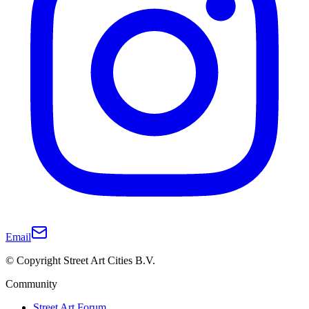
Email
© Copyright Street Art Cities B.V.
Community
Street Art Forum