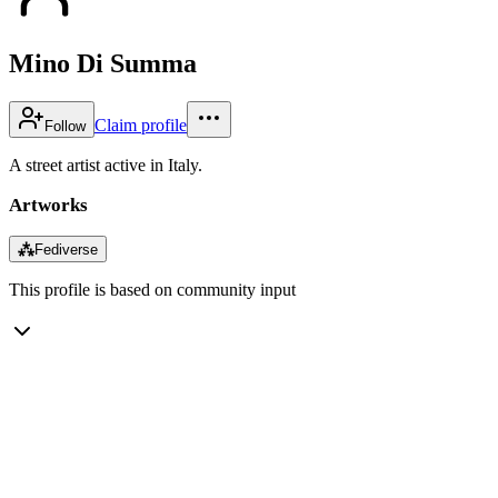
Mino Di Summa
Claim profile
Follow
A street artist active in Italy.
Artworks
⁂
Fediverse
This profile is based on community input