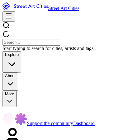
Street Art Cities
Start typing to search for cities, artists and tags
Explore
About
More
Support the community
Dashboard