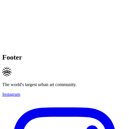
Footer
The world's largest urban art community.
Instagram